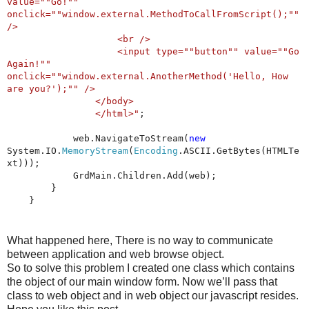
value=""Go!""
onclick=""window.external.MethodToCallFromScript();""
/>
<br />
<input type=""button"" value=""Go
Again!""
onclick=""window.external.AnotherMethod('Hello, How
are you?');"" />
</body>
</html>"
;
web.NavigateToStream(
new
System.IO.
MemoryStream
(
Encoding
.ASCII.GetBytes(HTMLTe
xt)));
GrdMain.Children.Add(web);
}
}
What happened here, There is no way to communicate
between application and web browse object.
So to solve this problem I created one class which contains
the object of our main window form. Now we’ll pass that
class to web object and in web object our javascript resides.