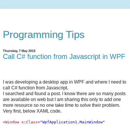
Programming Tips
Thursday, 7 May 2015
Call C# function from Javascript in WPF
I was developing a desktop app in WPF and where I need to
call C# function from Javascript.
I searched and found a post. I know there are so many posts
are available on web but I am sharing this only to add one
more resource so no one take time to solve their problem.
Very first, below XAML code.
<
Window
x
:
Class
="WpfApplication1.MainWindow"