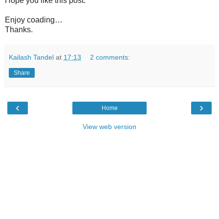
Hope you like this post.
Enjoy coading…
Thanks.
Kailash Tandel
at
17:13
2 comments:
Share
‹
›
Home
View web version