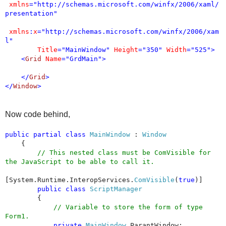
xmlns
="http://schemas.microsoft.com/winfx/2006/xaml/
presentation"
xmlns
:
x
="http://schemas.microsoft.com/winfx/2006/xam
l"
Title
="MainWindow"
Height
="350"
Width
="525">
<
Grid
Name
="GrdMain">
</
Grid
>
</
Window
>
Now code behind,
public
partial
class
MainWindow
:
Window
{
// This nested class must be ComVisible for
the JavaScript to be able to call it.
[System.Runtime.InteropServices.
ComVisible
(
true
)]
public
class
ScriptManager
{
// Variable to store the form of type
Form1.
private
MainWindow
ParantWindow;