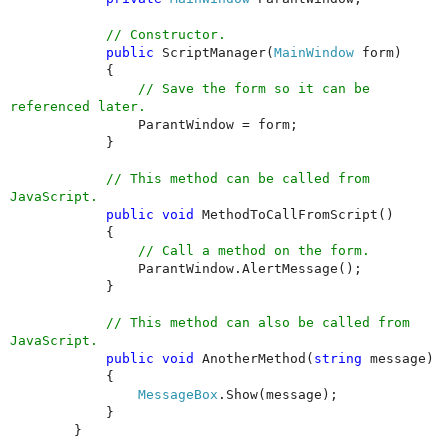
// Constructor.
public
ScriptManager(
MainWindow
form)
{
// Save the form so it can be
referenced later.
ParantWindow = form;
}
// This method can be called from
JavaScript.
public
void
MethodToCallFromScript()
{
// Call a method on the form.
ParantWindow.AlertMessage();
}
// This method can also be called from
JavaScript.
public
void
AnotherMethod(
string
message)
{
MessageBox
.Show(message);
}
}