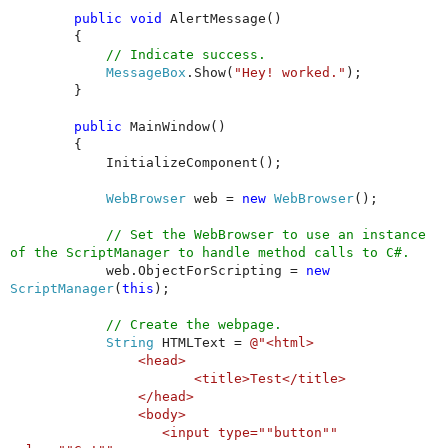
public
void
AlertMessage()
{
// Indicate success.
MessageBox
.Show(
"Hey! worked."
);
}
public
MainWindow()
{
InitializeComponent();
WebBrowser
web =
new
WebBrowser
();
// Set the WebBrowser to use an instance
of the ScriptManager to handle method calls to C#.
web.ObjectForScripting =
new
ScriptManager
(
this
);
// Create the webpage.
String
HTMLText =
@"<html>
<head>
<title>Test</title>
</head>
<body>
<input type=""button""