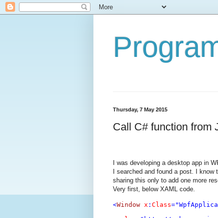
Program
Thursday, 7 May 2015
Call C# function from
I was developing a desktop app in WP
I searched and found a post. I know 
sharing this only to add one more res
Very first, below XAML code.
<
Window
x
:
Class
="WpfApplica