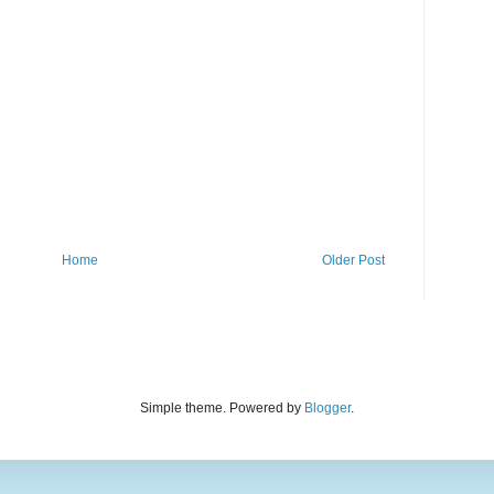
Home
Older Post
Simple theme. Powered by
Blogger
.