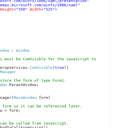
osoft.com/winfx/2006/xaml/presentation"
hemas.microsoft.com/winfx/2006/xaml"
Height
="350"
Width
="525">
ndow
:
Window
s must be ComVisible for the JavaScript to
eropServices.
ComVisible
(
true
)]
Manager
 store the form of type Form1.
dow
ParantWindow;
nager(
MainWindow
form)
 form so it can be referenced later.
w = form;
can be called from JavaScript.
hodToCallFromScript()