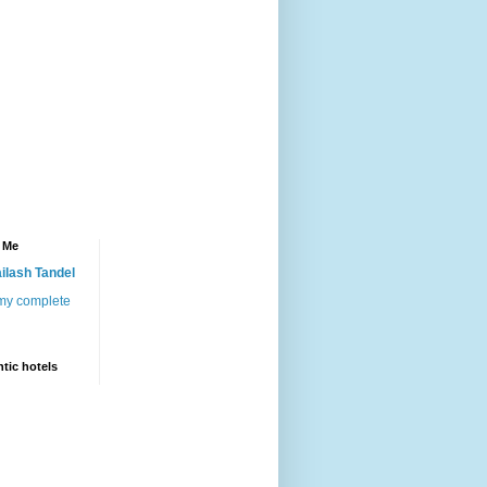
 Me
ilash Tandel
my complete
tic hotels