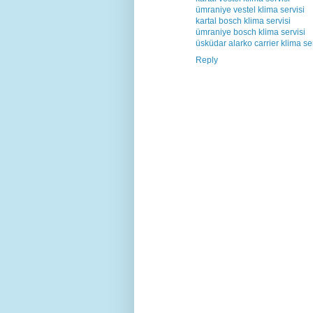
ümraniye vestel klima servisi
kartal bosch klima servisi
ümraniye bosch klima servisi
üsküdar alarko carrier klima ser
Reply