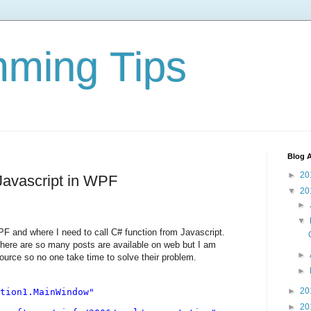
ming Tips
Blog A
►
20
 Javascript in WPF
▼
20
►
▼
F and where I need to call C# function from Javascript.
there are so many posts are available on web but I am
►
ource so no one take time to solve their problem.
►
►
20
tion1.MainWindow"
►
20