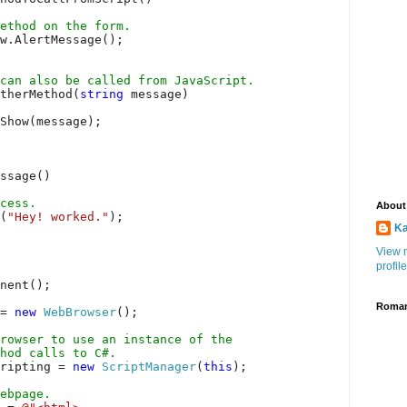
ethod on the form.
w.AlertMessage();
can also be called from JavaScript.
therMethod(
string
message)
Show(message);
ssage()
cess.
About
(
"Hey! worked."
);
Ka
View 
profile
onent();
Roman
 =
new
WebBrowser
();
rowser to use an instance of the
hod calls to C#.
cripting =
new
ScriptManager
(
this
);
webpage.