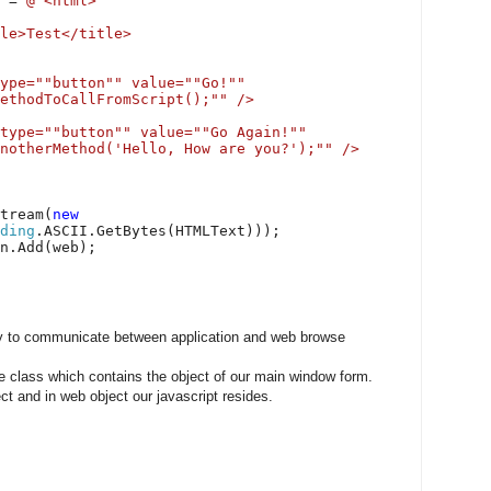
t =
@"<html>
le>Test</title>
ype=""button"" value=""Go!""
ethodToCallFromScript();"" />
type=""button"" value=""Go Again!""
notherMethod('Hello, How are you?');"" />
tream(
new
ding
.ASCII.GetBytes(HTMLText)));
en.Add(web);
y to communicate between application and web browse
ne class which contains the object of our main window form.
ct and in web object our javascript resides.