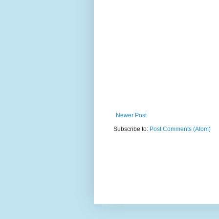
Newer Post
Subscribe to:
Post Comments (Atom)