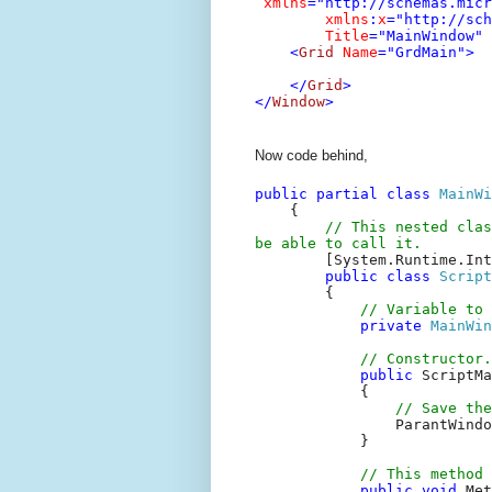
xmlns
="http://schemas.micr
xmlns
:
x
="http://sc
Title
="MainWindow"
<
Grid
Name
="GrdMain">
</
Grid
>
</
Window
>
Now code behind,
public
partial
class
MainWi
{
// This nested clas
be able to call it.
[System.Runtime.Int
public
class
Script
{
// Variable to
private
MainWin
// Constructor.
public
ScriptMa
{
// Save the
ParantWindo
}
// This method 
public
void
Met