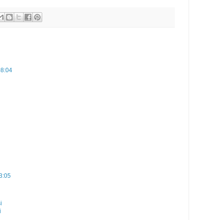
08:04
3:05
i
i