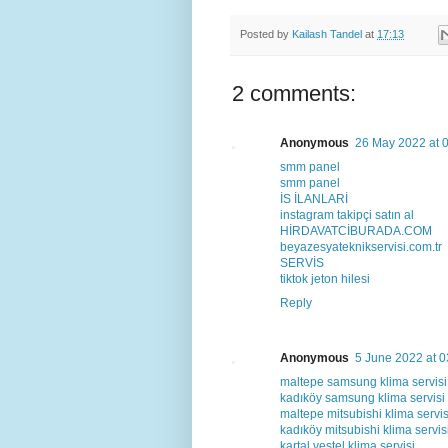
Posted by
Kailash Tandel
at
17:13
2 comments:
Anonymous
26 May 2022 at 
smm panel
smm panel
İS İLANLARİ
instagram takipçi satın al
HİRDAVATCİBURADA.COM
beyazesyateknikservisi.com.tr
SERVİS
tiktok jeton hilesi
Reply
Anonymous
5 June 2022 at 0
maltepe samsung klima servisi
kadıköy samsung klima servisi
maltepe mitsubishi klima servis
kadıköy mitsubishi klima servis
kartal vestel klima servisi