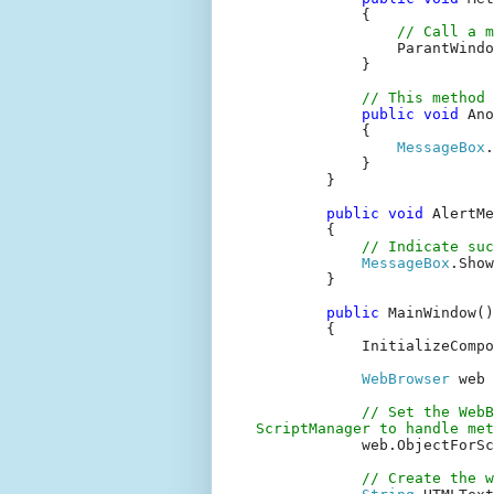
{
// Call a m
ParantWindo
}
// This method 
public
void
Ano
{
MessageBox
.
}
}
public
void
AlertMe
{
// Indicate suc
MessageBox
.Show
}
public
MainWindow()
{
InitializeComp
WebBrowser
web
// Set the WebB
ScriptManager to handle met
web.ObjectForS
// Create the 