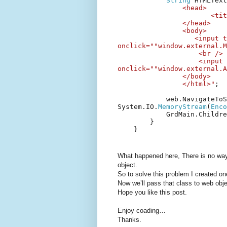
String
HTMLTex
<head>
<tit
</head>
<body>
<input t
onclick=""window.external.M
<br />
<input 
onclick=""window.external.A
</body>
</html>"
;
web.NavigateToS
System.IO.
MemoryStream
(
Enco
GrdMain.Childr
}
}
What happened here, There is no wa
object.
So to solve this problem I created o
Now we’ll pass that class to web obje
Hope you like this post.
Enjoy coading…
Thanks.