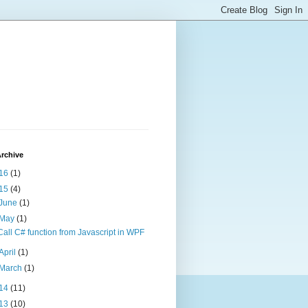
rchive
16
(1)
15
(4)
June
(1)
May
(1)
Call C# function from Javascript in WPF
April
(1)
March
(1)
14
(11)
13
(10)