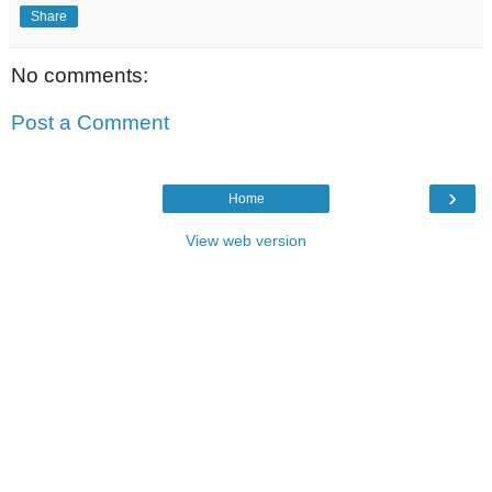
Share
No comments:
Post a Comment
›
Home
View web version