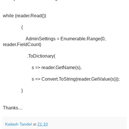
while (reader.Read())
{
AdminSettings = Enumerable.Range(0,
reader.FieldCount)
.ToDictionary(
s => reader.GetName(s),
s => Convert.ToString(reader.GetValue(s)));
}
Thanks…
Kailash Tandel
at
21:10