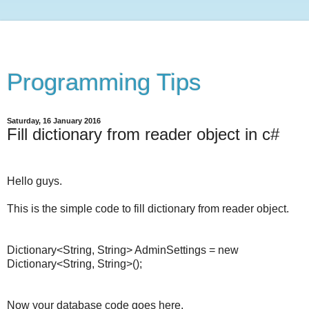
Programming Tips
Saturday, 16 January 2016
Fill dictionary from reader object in c#
Hello guys.
This is the simple code to fill dictionary from reader object.
Dictionary<String, String> AdminSettings = new
Dictionary<String, String>();
Now your database code goes here.